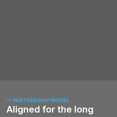
tokenized product
Redbelly Network — enterprise-grade 
blockchain infrastructure
Stellar — Proven. High-throughput. 
Built for institutions
DECA — Digital Economy Council of 
Australia membership
— PARTNERSHIP MODEL
Aligned for the long 