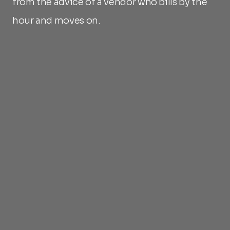
from the advice of a vendor who bills by the 
hour and moves on.
What long-term alignment means
Commercial model tied to asset 
performance
Ongoing lifecycle management 
included
Secondary market development in 
Blubird's interest as much as the 
issuer's
Reporting and compliance monitoring 