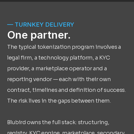
— TURNKEY DELIVERY
One partner.
The typical tokenization program involves a 
legal firm, a technology platform, a KYC 
provider, a marketplace operator and a 
reporting vendor — each with their own 
contract, timelines and definition of success. 
The risk lives in the gaps between them.
Blubird owns the full stack: structuring, 
registry, KYC engine, marketplace, secondary 