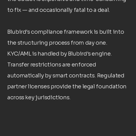
to fix — and occasionally fatal to a deal.
Blubird's compliance framework is built into 
the structuring process from day one. 
KYC/AML is handled by Blubird's engine. 
Transfer restrictions are enforced 
automatically by smart contracts. Regulated 
partner licenses provide the legal foundation 
across key jurisdictions.
What this covers