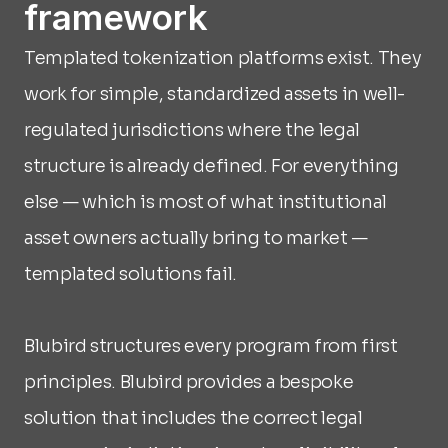
framework
Templated tokenization platforms exist. They 
work for simple, standardized assets in well-
regulated jurisdictions where the legal 
structure is already defined. For everything 
else — which is most of what institutional 
asset owners actually bring to market — 
templated solutions fail.
Blubird structures every program from first 
principles. Blubird provides a bespoke 
solution that includes the correct legal 