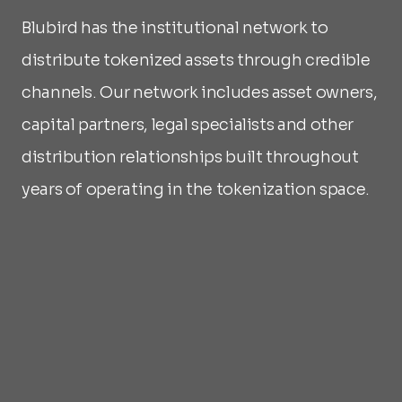
Blubird has the institutional network to 
distribute tokenized assets through credible 
channels. Our network includes asset owners, 
capital partners, legal specialists and other 
distribution relationships built throughout 
years of operating in the tokenization space.
The network
Institutional asset owner relationships 
across APAC and global markets
Capital partner network for placing 