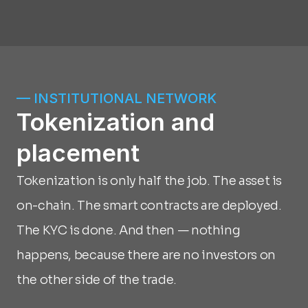
— INSTITUTIONAL NETWORK
Tokenization and 
placement
Tokenization is only half the job. The asset is 
on-chain. The smart contracts are deployed. 
The KYC is done. And then — nothing 
happens, because there are no investors on 
the other side of the trade.