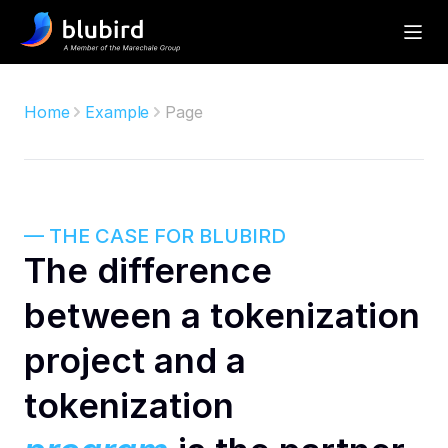
Home
Example
Page
— THE CASE FOR BLUBIRD
The difference 
between a tokenization 
project and a 
tokenization 