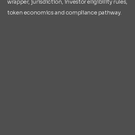
wrapper, jurisdiction, investor eligibility rules, 
token economics and compliance pathway.
What bespoke means in practice
Jurisdiction selected based on asset 
type and investor profile
Best legal wrapper selected for 
enforceability: SPV, trust or fund 
Token economics designed around the 
asset's cash flow structure
Investor eligibility rules defined per 
program