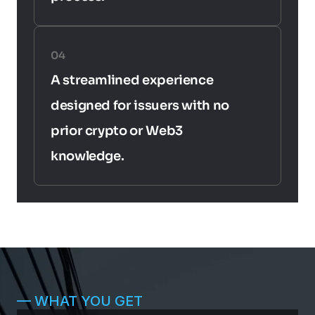
04
A streamlined experience 
designed for issuers with no 
prior crypto or Web3 
knowledge.
— WHAT YOU GET