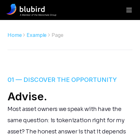
Home
Example
Page
01 — DISCOVER THE OPPORTUNITY
Advise.
Most asset owners we speak with have the 
same question: is tokenization right for my 
asset? The honest answer is that it depends 