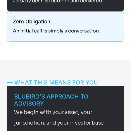
actually been structured and delivered.
Zero Obligation
An initial call is simply a conversation.
— WHAT THIS MEANS FOR YOU
BLUBIRD’S APPROACH TO 
ADVISORY
We begin with your asset, your 
jurisdiction, and your investor base — 