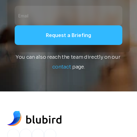
Request a Briefing
You can also reach the team directly on our 
contact
 page.