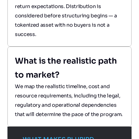
return expectations. Distribution is 
considered before structuring begins — a 
tokenized asset with no buyers is not a 
success.
What is the realistic path 
to market?
We map the realistic timeline, cost and 
resource requirements, including the legal, 
regulatory and operational dependencies 
that will determine the pace of the program.