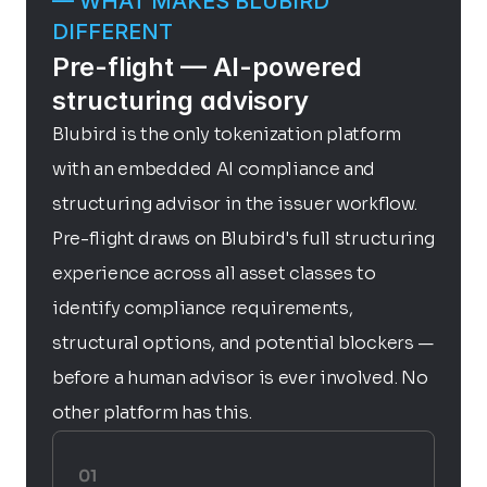
— WHAT MAKES BLUBIRD 
DIFFERENT
Pre-flight — AI-powered 
structuring advisory
Blubird is the only tokenization platform 
with an embedded AI compliance and 
structuring advisor in the issuer workflow. 
Pre-flight draws on Blubird's full structuring 
experience across all asset classes to 
identify compliance requirements, 
structural options, and potential blockers — 
before a human advisor is ever involved. No 
other platform has this.
01 