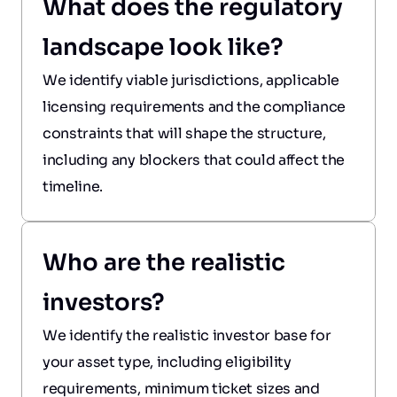
What does the regulatory 
landscape look like?
We identify viable jurisdictions, applicable 
licensing requirements and the compliance 
constraints that will shape the structure, 
including any blockers that could affect the 
timeline.
Who are the realistic 
investors?
We identify the realistic investor base for 
your asset type, including eligibility 
requirements, minimum ticket sizes and 