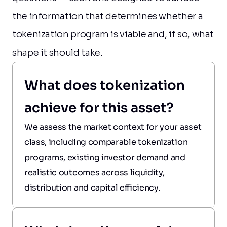
the information that determines whether a 
tokenization program is viable and, if so, what 
shape it should take.
What does tokenization 
achieve for this asset?
We assess the market context for your asset 
class, including comparable tokenization 
programs, existing investor demand and 
realistic outcomes across liquidity, 
distribution and capital efficiency.