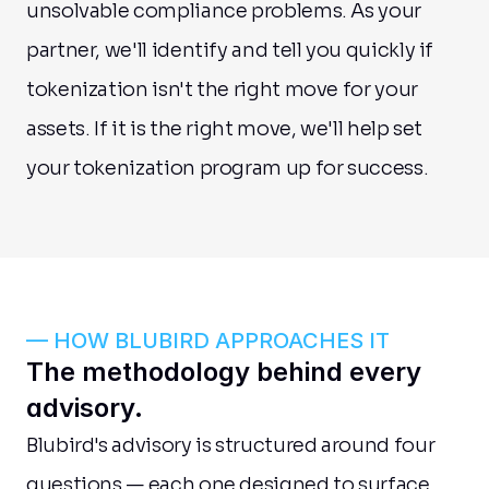
unsolvable compliance problems. As your 
partner, we'll identify and tell you quickly if 
tokenization isn't the right move for your 
assets. If it is the right move, we'll help set 
your tokenization program up for success.
— HOW BLUBIRD APPROACHES IT
The methodology behind every 
advisory.
Blubird's advisory is structured around four 
questions — each one designed to surface 