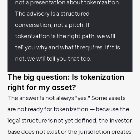
not a presentation about tokenization. 
The advisory is a structured 
conversation, not a pitch. If 
tokenization is the right path, we will 
tell you why and what it requires. If it is 
not, we will tell you that too.
The big question: Is tokenization 
right for my asset?
The answer is not always "yes." Some assets 
are not ready for tokenization — because the 
legal structure is not yet defined, the investor 
base does not exist or the jurisdiction creates 