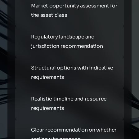
Market opportunity assessment for 
the asset class
Regulatory landscape and 
jurisdiction recommendation
Structural options with indicative 
requirements
Realistic timeline and resource 
requirements
Clear recommendation on whether 