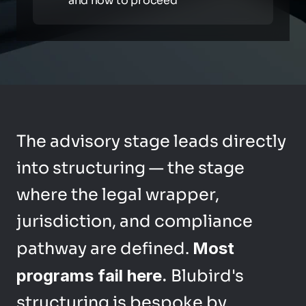
and how to proceed
The advisory stage leads directly 
into structuring — the stage 
where the legal wrapper, 
jurisdiction, and compliance 
pathway are defined. 
Most 
programs fail here.
 Blubird's 
structuring is bespoke by 