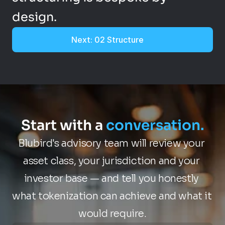
design.
Next: 02 Structure
Start with a 
conversation.
Blubird's advisory team will review your 
asset class, your jurisdiction and your 
investor base — and tell you honestly 
what tokenization can achieve and what it 
would require.