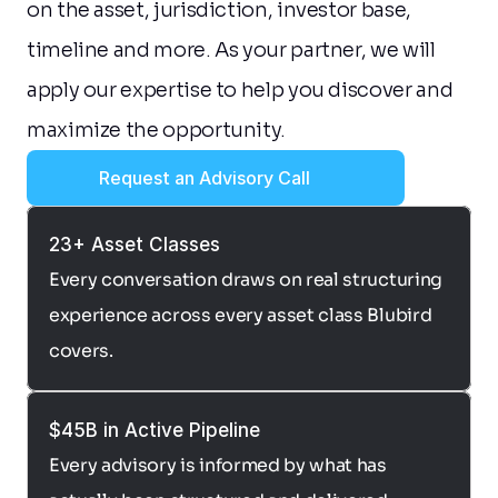
on the asset, jurisdiction, investor base, 
timeline and more. As your partner, we will 
apply our expertise to help you discover and 
maximize the opportunity.
Request an Advisory Call
23+ Asset Classes
Every conversation draws on real structuring 
experience across every asset class Blubird 
covers.
$45B in Active Pipeline
Every advisory is informed by what has 