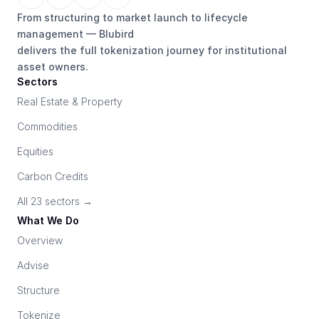
From structuring to market launch to lifecycle 
management — Blubird 
delivers the full tokenization journey for institutional 
asset owners.
Sectors
Real Estate & Property
Commodities
Equities
Carbon Credits
All 23 sectors →
What We Do
Overview
Advise
Structure
Tokenize