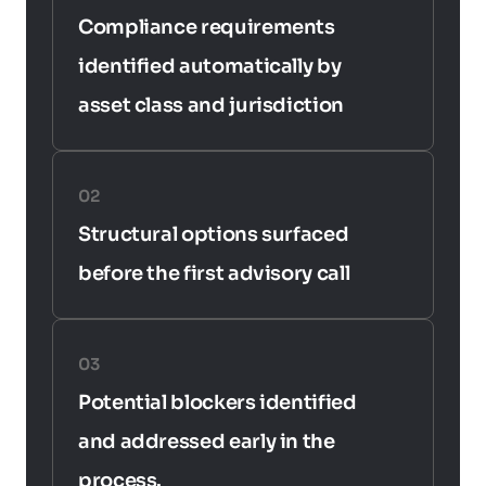
Compliance requirements 
identified automatically by 
asset class and jurisdiction
02
Structural options surfaced 
before the first advisory call
03
Potential blockers identified 
and addressed early in the 
process.