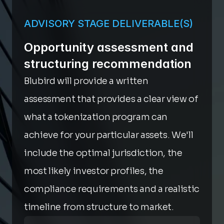
ADVISORY STAGE DELIVERABLE(S)
Opportunity assessment and 
structuring recommendation
Blubird will provide a written 
assessment that provides a clear view of 
what a tokenization program can 
achieve for your particular assets. We'll 
include the optimal jurisdiction, the 
most likely investor profiles, the 
compliance requirements and a realistic 
timeline from structure to market.