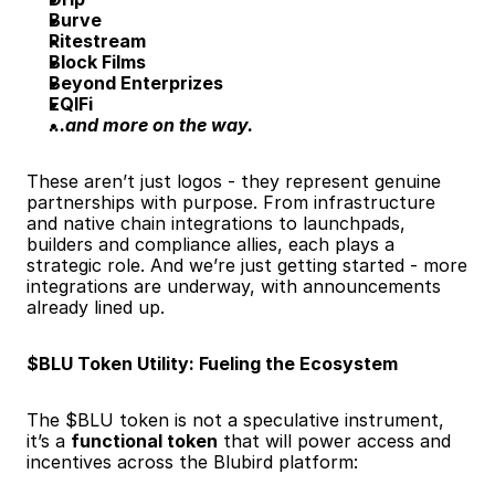
Burve
Ritestream
Block Films
Beyond Enterprizes
EQIFi
...and more on the way.
These aren’t just logos - they represent genuine 
partnerships with purpose. From infrastructure 
and native chain integrations to launchpads, 
builders and compliance allies, each plays a 
strategic role. And we’re just getting started - more 
integrations are underway, with announcements 
already lined up.
$BLU Token Utility: Fueling the Ecosystem
The $BLU token is not a speculative instrument, 
it’s a 
functional token
 that will power access and 
incentives across the Blubird platform: