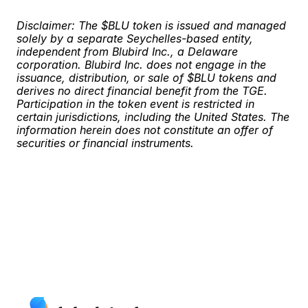
Disclaimer: The $BLU token is issued and managed 
solely by a separate Seychelles-based entity, 
independent from Blubird Inc., a Delaware 
corporation. Blubird Inc. does not engage in the 
issuance, distribution, or sale of $BLU tokens and 
derives no direct financial benefit from the TGE. 
Participation in the token event is restricted in 
certain jurisdictions, including the United States. The 
information herein does not constitute an offer of 
securities or financial instruments.