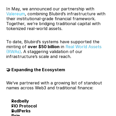
In May, we announced our partnership with
Valereum
, combining Blubird’s infrastructure with 
their institutional-grade financial framework. 
Together, we’re bridging traditional capital with 
tokenized real-world assets.
To date, Blubird’s systems have supported the 
minting of 
over $50 billion
 in 
Real World Assets 
(RWAs)
. A staggering validation of our 
infrastructure’s scale and reach.
🤝 Expanding the Ecosystem
We’ve partnered with a growing list of standout 
names across Web3 and traditional finance:
Redbelly
FIO Protocol
BullPerks
Drip