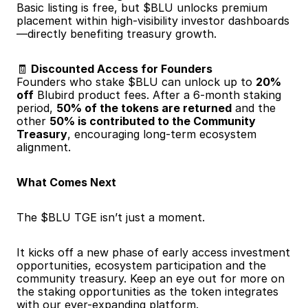
Basic listing is free, but $BLU unlocks premium 
placement within high-visibility investor dashboards
—directly benefiting treasury growth.
🧾 
Discounted Access for Founders
Founders who stake $BLU can unlock up to 
20% 
off
 Blubird product fees. After a 6-month staking 
period, 
50% of the tokens are returned
 and the 
other 
50% is contributed to the Community 
Treasury
, encouraging long-term ecosystem 
alignment.
What Comes Next
The $BLU TGE isn’t just a moment.
It kicks off a new phase of early access investment 
opportunities, ecosystem participation and the 
community treasury. Keep an eye out for more on 
the staking opportunities as the token integrates 
with our ever-expanding platform.