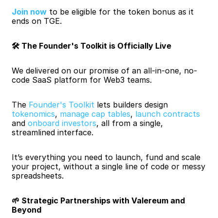
Join now
to be eligible for the token bonus as it 
ends on TGE.
🛠️ The Founder's Toolkit is Officially Live
We delivered on our promise of an all-in-one, no-
code SaaS platform for Web3 teams.
The
 Founder's Toolkit
 lets builders design 
tokenomics
, 
manage cap tables
, 
launch contracts
and 
onboard investors
, all from a single, 
streamlined interface.
It’s everything you need to launch, fund and scale 
your project, without a single line of code or messy 
spreadsheets.
🌱 Strategic Partnerships with Valereum and 
Beyond