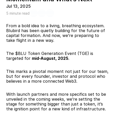
Jul 13, 2025
5 minute read
From a bold idea to a living, breathing ecosystem. 
Blubird has been quietly building for the future of 
capital formation. And now, we’re preparing to 
take flight in a new way.
The $BLU Token Generation Event (TGE) is 
targeted for 
mid-August, 2025
.
This marks a pivotal moment not just for our team, 
but for every founder, investor and protocol who 
believes in a more connected Web3.
With launch partners and more specifics set to be 
unveiled in the coming weeks, we’re setting the 
stage for something bigger than just a token, it’s 
the ignition point for a new kind of infrastructure.