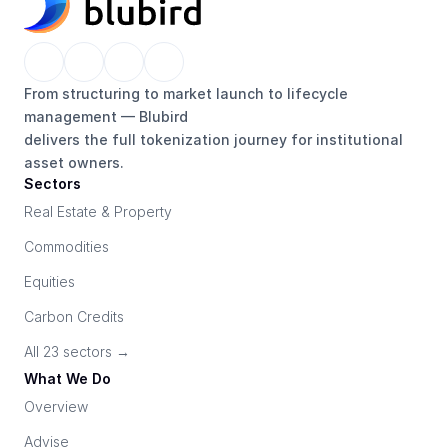
From structuring to market launch to lifecycle 
management — Blubird 
delivers the full tokenization journey for institutional 
asset owners.
Sectors
Real Estate & Property
Commodities
Equities
Carbon Credits
All 23 sectors →
What We Do
Overview
Advise