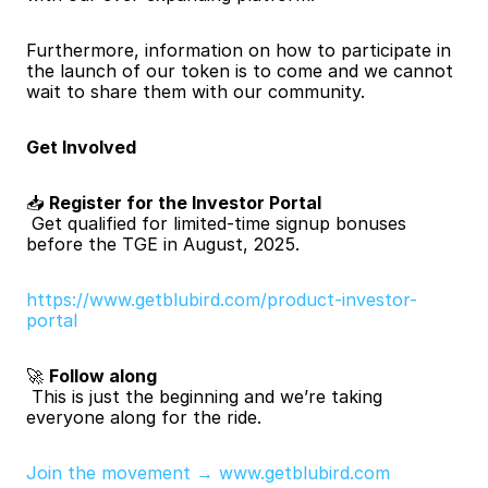
Furthermore, information on how to participate in 
the launch of our token is to come and we cannot 
wait to share them with our community.
Get Involved
📥 
Register for the Investor Portal
 Get qualified for limited-time signup bonuses 
before the TGE in August, 2025.
https://www.getblubird.com/product-investor-
portal
🚀 
Follow along
 This is just the beginning and we’re taking 
everyone along for the ride.
Join the movement → www.getblubird.com