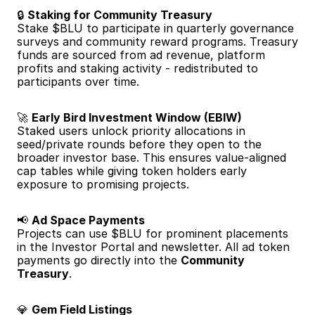
🔒 
Staking for Community Treasury
Stake $BLU to participate in quarterly governance 
surveys and community reward programs. Treasury 
funds are sourced from ad revenue, platform 
profits and staking activity - redistributed to 
participants over time.
🚀 
Early Bird Investment Window (EBIW)
Staked users unlock priority allocations in 
seed/private rounds before they open to the 
broader investor base. This ensures value-aligned 
cap tables while giving token holders early 
exposure to promising projects.
📢 
Ad Space Payments
Projects can use $BLU for prominent placements 
in the Investor Portal and newsletter. All ad token 
payments go directly into the 
Community 
Treasury
.
💎 
Gem Field Listings