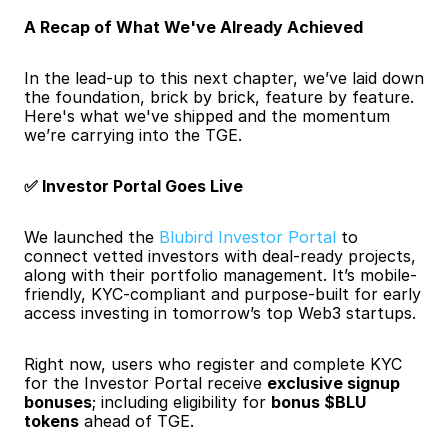
A Recap of What We've Already Achieved
In the lead-up to this next chapter, we’ve laid down 
the foundation, brick by brick, feature by feature. 
Here's what we've shipped and the momentum 
we’re carrying into the TGE.
✅ Investor Portal Goes Live
We launched the
 Blubird Investor Portal
 to 
connect vetted investors with deal-ready projects, 
along with their portfolio management. It’s mobile-
friendly, KYC-compliant and purpose-built for early 
access investing in tomorrow’s top Web3 startups.
Right now, users who register and complete KYC 
for the Investor Portal receive 
exclusive signup 
bonuses
; including eligibility for 
bonus $BLU 
tokens
 ahead of TGE.