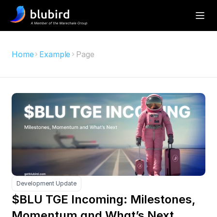
Home
Example
Page
Development Update
$BLU TGE Incoming: Milestones, 
Momentum and What’s Next