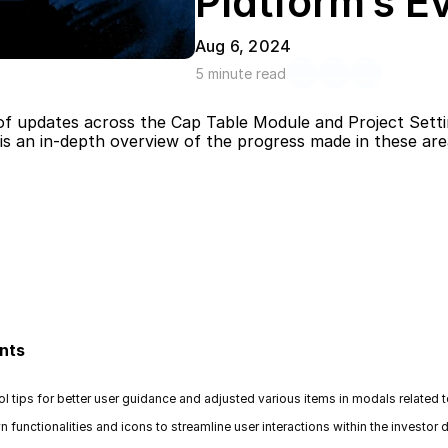
Platform’s E
Aug 6, 2024
5 minute read
of updates across the Cap Table Module and Project Setting
is an in-depth overview of the progress made in these are
nts
ol tips for better user guidance and adjusted various items in modals related
unctionalities and icons to streamline user interactions within the investor de