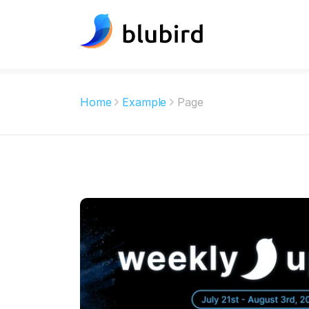
Home
Example
Page