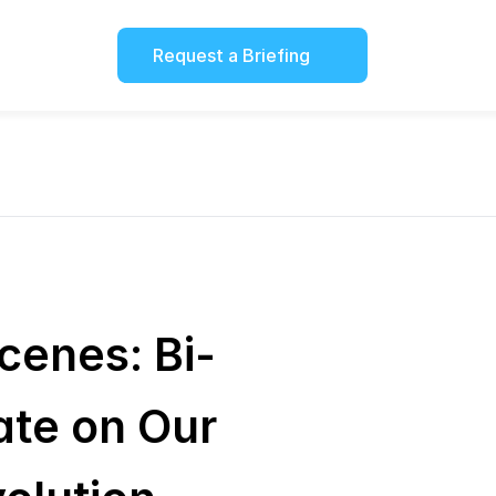
Request a Briefing
cenes: Bi-
te on Our 