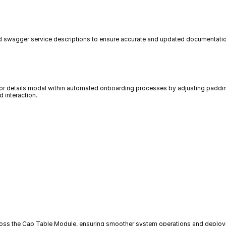
 swagger service descriptions to ensure accurate and updated documentation,
tor details modal within automated onboarding processes by adjusting padding
d interaction.
ross the Cap Table Module, ensuring smoother system operations and deplo