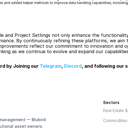
es and added helper methods to improve data handling capabilities, includin
 and Project Settings not only enhance the functionality
nce. By continuously refining these platforms, we aim to
improvements reflect our commitment to innovation and op
king as we continue to evolve and expand our capabilities
rd by Joining our 
Telegram
, 
Discord
, and following our s
Sectors
Real Estate 
e management — Blubird 
Commodities
tutional asset owners.