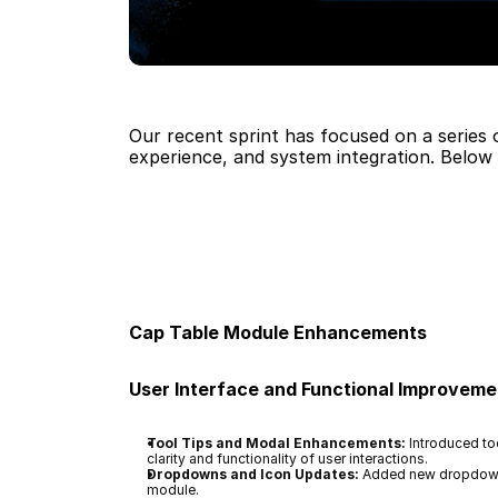
Our recent sprint has focused on a series 
experience, and system integration. Below 
Cap Table Module Enhancements
User Interface and Functional Improveme
Tool Tips and Modal Enhancements:
 Introduced to
clarity and functionality of user interactions.
Dropdowns and Icon Updates:
 Added new dropdown f
module.