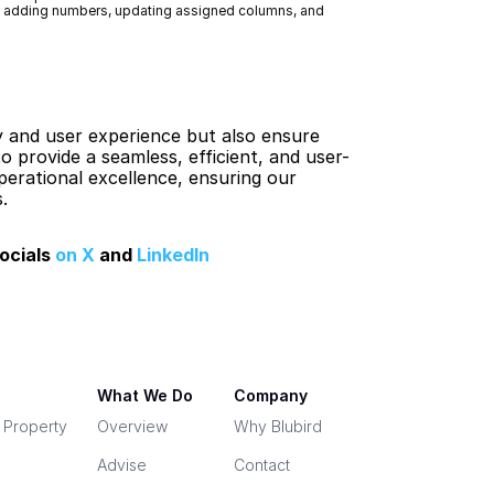
g adding numbers, updating assigned columns, and 
 and user experience but also ensure 
 provide a seamless, efficient, and user-
erational excellence, ensuring our 
.
ocials 
on X
 and 
LinkedIn
What We Do
Company
& Property
Overview
Why Blubird
Advise
Contact