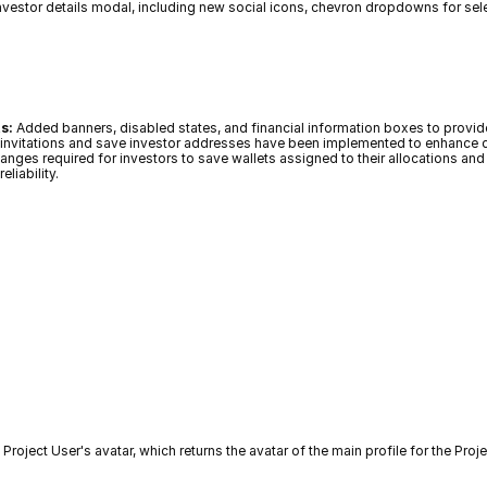
investor details modal, including new social icons, chevron dropdowns for sel
s:
 Added banners, disabled states, and financial information boxes to provide
le invitations and save investor addresses have been implemented to enhanc
nges required for investors to save wallets assigned to their allocations and 
liability.
 Project User's avatar, which returns the avatar of the main profile for the Pro