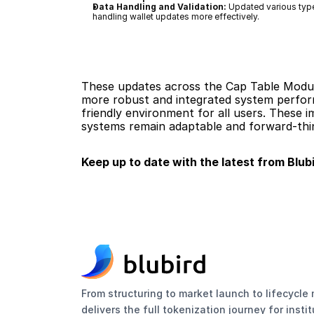
Data Handling and Validation:
 Updated various typ
handling wallet updates more effectively.
These updates across the Cap Table Module
more robust and integrated system performa
friendly environment for all users. These 
systems remain adaptable and forward-thin
Keep up to date with the latest from Blubi
From structuring to market launch to lifecycl
delivers the full tokenization journey for insti