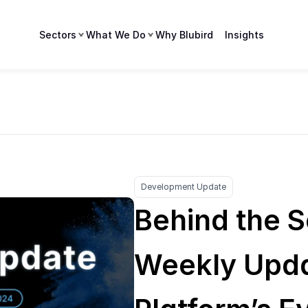
Sectors
What We Do
Why Blubird
Insights
Development Update
Behind the S
Weekly Upda