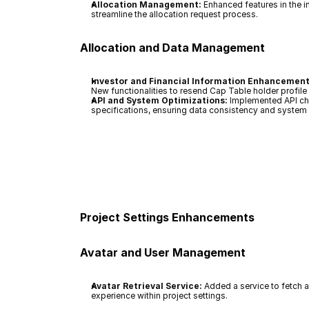
Allocation Management:
 Enhanced features in the 
streamline the allocation request process.
Allocation and Data Management
Investor and Financial Information Enhancement
New functionalities to resend Cap Table holder profi
API and System Optimizations:
 Implemented API cha
specifications, ensuring data consistency and system re
Project Settings Enhancements
Avatar and User Management
Avatar Retrieval Service:
 Added a service to fetch a
experience within project settings.