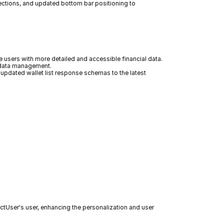
ections, and updated bottom bar positioning to 
 users with more detailed and accessible financial data. 
e data management.
updated wallet list response schemas to the latest 
jectUser's user, enhancing the personalization and user 