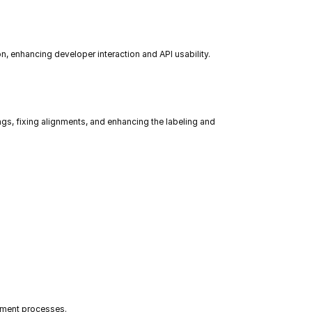
 enhancing developer interaction and API usability.
s, fixing alignments, and enhancing the labeling and 
yment processes.