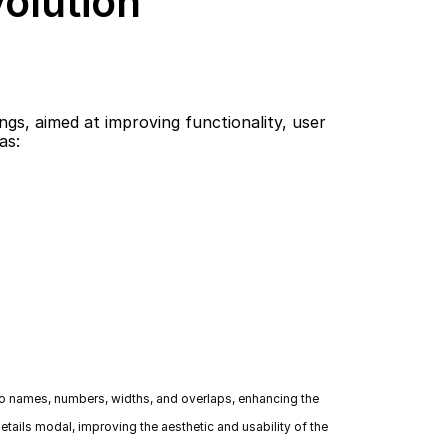
volution
s, aimed at improving functionality, user 
as:
 to names, numbers, widths, and overlaps, enhancing the 
tails modal, improving the aesthetic and usability of the 