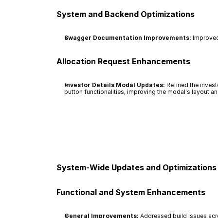
System and Backend Optimizations
Swagger Documentation Improvements:
 Improved
Allocation Request Enhancements
Investor Details Modal Updates:
 Refined the inves
button functionalities, improving the modal's layout an
System-Wide Updates and Optimizations
Functional and System Enhancements
General Improvements:
 Addressed build issues ac